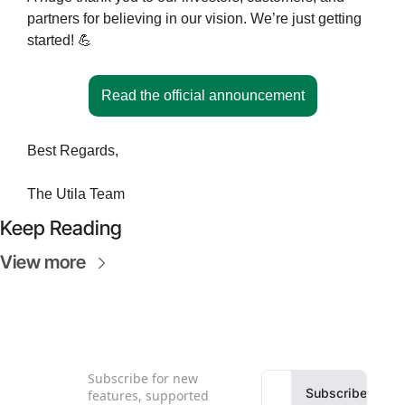
partners for believing in our vision. We’re just getting 
started! 
💪
Read the official announcement
Best Regards,
The Utila Team
Keep Reading
View more
Subscribe for new 
Subscribe
features, supported 