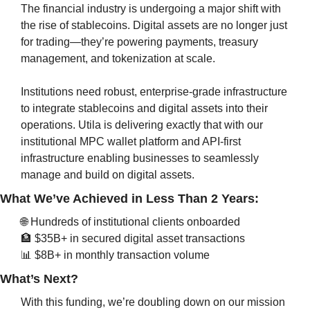
The financial industry is undergoing a major shift with 
the rise of stablecoins. Digital assets are no longer just 
for trading—they’re powering payments, treasury 
management, and tokenization at scale.
Institutions need robust, enterprise-grade infrastructure 
to integrate stablecoins and digital assets into their 
operations. Utila is delivering exactly that with our 
institutional MPC wallet platform and API-first 
infrastructure enabling businesses to seamlessly 
manage and build on digital assets.
What We’ve Achieved in Less Than 2 Years:
🌐
 Hundreds of institutional clients onboarded
🏦
 $35B+ in secured digital asset transactions
📊
 $8B+ in monthly transaction volume
What’s Next?
With this funding, we’re doubling down on our mission 