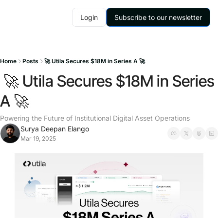
Login
Subscribe to our newsletter
Home
Posts
🚀 Utila Secures $18M in Series A 🚀
 🚀 Utila Secures $18M in Series 
A 🚀
Powering the Future of Institutional Digital Asset Operations
Surya Deepan Elango
Mar 19, 2025