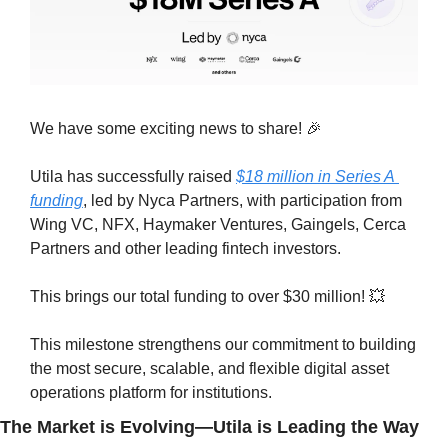
We have some exciting news to share! 
🎉
Utila has successfully raised 
$18 million in Series A 
funding
, led by Nyca Partners, with participation from 
Wing VC, NFX, Haymaker Ventures, Gaingels, Cerca 
Partners and other leading fintech investors.
This brings our total funding to over $30 million! 
💥
This milestone strengthens our commitment to building 
the most secure, scalable, and flexible digital asset 
operations platform for institutions.
The Market is Evolving—Utila is Leading the Way