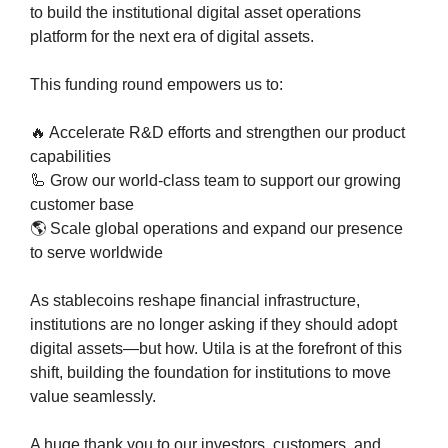
to build the institutional digital asset operations 
platform for the next era of digital assets.
This funding round empowers us to:
🔥
 Accelerate R&D efforts and strengthen our product 
capabilities
🦾
 Grow our world-class team to support our growing 
customer base
🌎 Scale global operations and expand our presence 
to serve worldwide
As stablecoins reshape financial infrastructure, 
institutions are no longer asking if they should adopt 
digital assets—but how. Utila is at the forefront of this 
shift, building the foundation for institutions to move 
value seamlessly.
A huge thank you to our investors, customers, and 