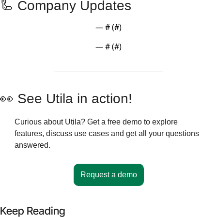
🦾
 Company Updates 
— #
 (#
)
— #
 (#
)
👀
 See Utila in action!
Curious about Utila? Get a free demo to explore 
features, discuss use cases and get all your questions 
answered.
Request a demo
Keep Reading