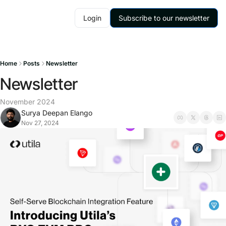
Login
Subscribe to our newsletter
Home
Posts
Newsletter
Newsletter
November 2024
Surya Deepan Elango
Nov 27, 2024