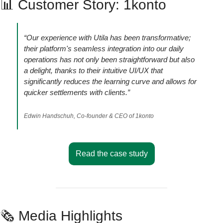
📊
 Customer Story: 1konto
“Our experience with Utila has been transformative; 
their platform's seamless integration into our daily 
operations has not only been straightforward but also 
a delight, thanks to their intuitive UI/UX that 
significantly reduces the learning curve and allows for 
quicker settlements with clients.”
Edwin Handschuh, Co-founder & CEO of 1konto
Read the case study
🗞️ Media Highlights