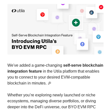
We've added a game-changing 
self-serve blockchain 
integration feature
 in the Utila platform that enables 
you to connect to your desired EVM-compatible 
blockchain in minutes. 
🎉
Whether you’re exploring newly launched or niche 
ecosystems, managing diverse portfolios, or diving 
deeper into the DeFi universe, our BYO EVM RPC 