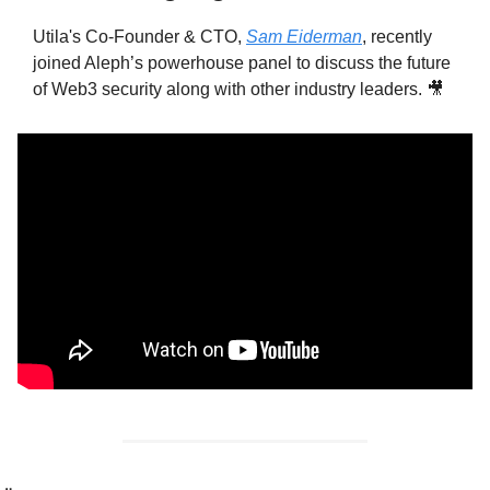
Utila's Co-Founder & CTO, 
Sam Eiderman
, recently 
joined Aleph’s powerhouse panel to discuss the future 
of Web3 security along with other industry leaders. 
🎥