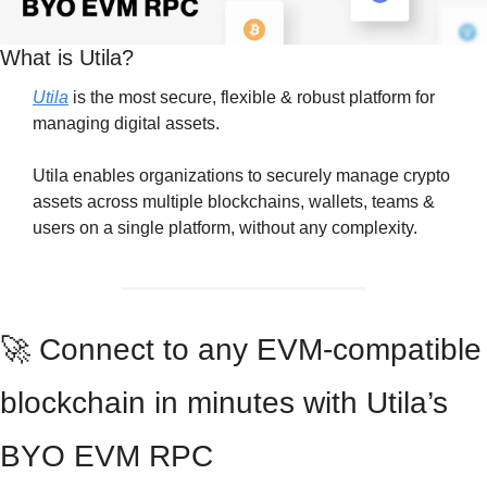
What is Utila?
Utila
 is the most secure, flexible & robust platform for 
managing digital assets.
Utila enables organizations to securely manage crypto 
assets across multiple blockchains, wallets, teams & 
users on a single platform, without any complexity.
🚀
 Connect to any EVM-compatible 
blockchain in minutes with Utila’s 
BYO EVM RPC