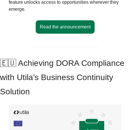
feature unlocks access to opportunities wherever they 
emerge.
Read the announcement
🇪🇺
 Achieving DORA Compliance 
with Utila’s Business Continuity 
Solution