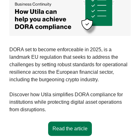
DORA set to become enforceable in 2025, is a 
landmark EU regulation that seeks to address the 
challenges by setting robust standards for operational 
resilience across the European financial sector, 
including the burgeoning crypto industry.
Discover how Utila simplifies DORA compliance for 
institutions while protecting digital asset operations 
from disruptions.
Read the article