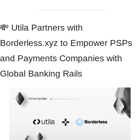
💸
 Utila Partners with 
Borderless.xyz to Empower PSPs 
and Payments Companies with 
Global Banking Rails