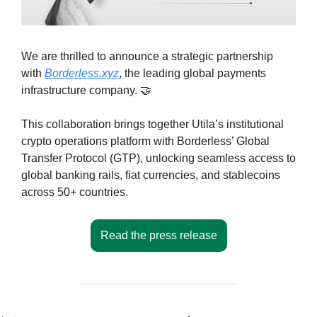
We are thrilled to announce a strategic partnership 
with 
Borderless.xyz
, the leading global payments 
infrastructure company. 
🤝
This collaboration brings together Utila’s institutional 
crypto operations platform with Borderless’ Global 
Transfer Protocol (GTP), unlocking seamless access to 
global banking rails, fiat currencies, and stablecoins 
across 50+ countries.
Read the press release