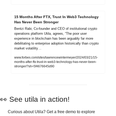
15 Months After FTX, Trust In Web3 Technology 
Has Never Been Stronger
Bentzi Rabi, Co-founder and CEO of institutional crypto 
operations platform Utila, agrees, “The poor user 
experience in blockchain has been arguably far more 
debilitating to enterprise adoption historically than crypto 
market volatility…
www.forbes.com/sites/lawrencewintermeyer/2024/03/21/15-
months-after-ftx-trust-in-web3-technology-has-never-been-
stronger/?sh=5f4676645d90
👀
 See utila in action!
Curious about Utila? Get a free demo to explore 