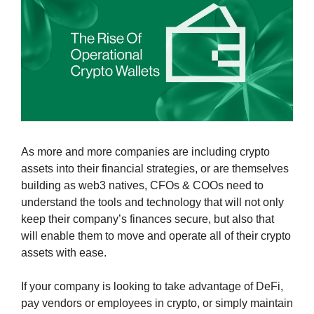
As more and more companies are including crypto 
assets into their financial strategies, or are themselves 
building as web3 natives, CFOs & COOs need to 
understand the tools and technology that will not only 
keep their company’s finances secure, but also that 
will enable them to move and operate all of their crypto 
assets with ease.
If your company is looking to take advantage of DeFi, 
pay vendors or employees in crypto, or simply maintain 