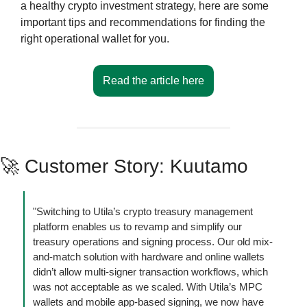
a healthy crypto investment strategy, here are some 
important tips and recommendations for finding the 
right operational wallet for you.
Read the article here
🚀
 Customer Story: Kuutamo
"Switching to Utila’s crypto treasury management 
platform enables us to revamp and simplify our 
treasury operations and signing process. Our old mix-
and-match solution with hardware and online wallets 
didn’t allow multi-signer transaction workflows, which 
was not acceptable as we scaled. With Utila’s MPC 
wallets and mobile app-based signing, we now have 