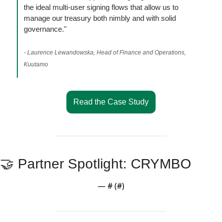
the ideal multi-user signing flows that allow us to 
manage our treasury both nimbly and with solid 
governance."
- Laurence Lewandowska, Head of Finance and Operations, 
Kuutamo
Read the Case Study
🤝
 Partner Spotlight: CRYMBO
— #
 (#
)