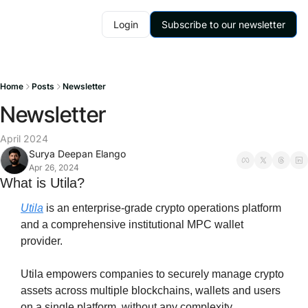
Login
Subscribe to our newsletter
Home
Posts
Newsletter
Newsletter
April 2024
Surya Deepan Elango
Apr 26, 2024
What is Utila?
Utila
 is an enterprise-grade crypto operations platform 
and a comprehensive institutional MPC wallet 
provider.
Utila empowers companies to securely manage crypto 
assets across multiple blockchains, wallets and users 
on a single platform, without any complexity.