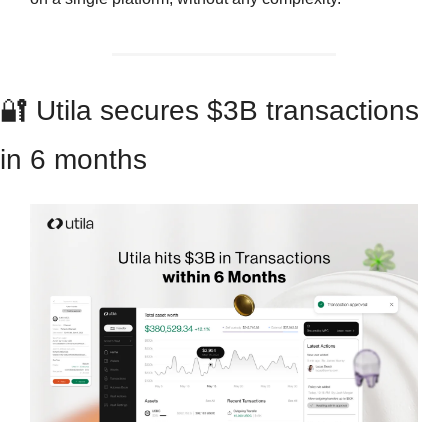
🔐
 Utila secures $3B transactions 
in 6 months