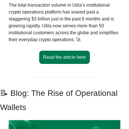
The total transaction volume in Utila’s institutional 
crypto operations platform has soared past a 
staggering $3 billion just in the past 6 months and is 
growing rapidly. Utila now serves more than 50 
institutional customers across the globe and simplifies 
their everyday crypto operations. 
🚀
Read the article here
📝
 Blog: The Rise of Operational 
Wallets