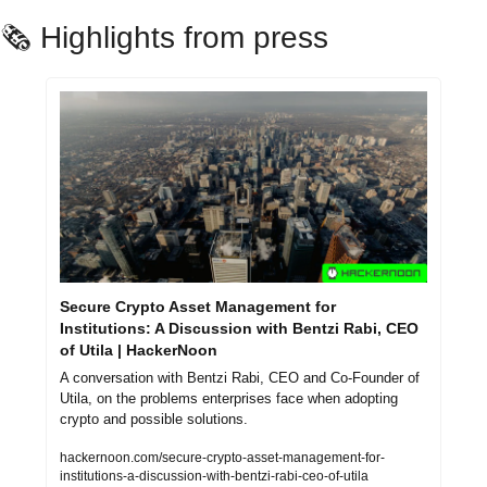
🗞️ Highlights from press
Secure Crypto Asset Management for 
Institutions: A Discussion with Bentzi Rabi, CEO 
of Utila | HackerNoon
A conversation with Bentzi Rabi, CEO and Co-Founder of 
Utila, on the problems enterprises face when adopting 
crypto and possible solutions.
hackernoon.com/secure-crypto-asset-management-for-
institutions-a-discussion-with-bentzi-rabi-ceo-of-utila