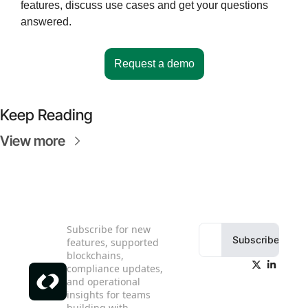
features, discuss use cases and get your questions 
answered.
Request a demo
Keep Reading
View more
Subscribe for new 
Subscribe
features, supported 
blockchains, 
compliance updates, 
and operational 
insights for teams 
building with 