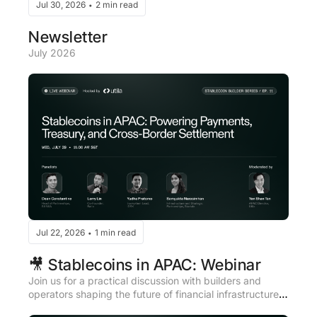
Jul 30, 2026
2 min read
•
Newsletter
July 2026
Jul 22, 2026
1 min read
•
🎥 Stablecoins in APAC: Webinar
​Join us for a practical discussion with builders and 
operators shaping the future of financial infrastructure 
across Asia Pacific.