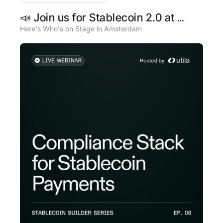
📣 Join us for Stablecoin 2.0 at 
Money20/20 Europe
Here's Who's on Stage in Amsterdam