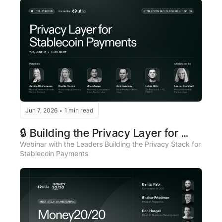
Jun 7, 2026
1 min read
•
🔒 Building the Privacy Layer for 
Stablecoin Payments - Live Panel
Webinar with the Leaders Building the Privacy Stack for 
Stablecoin Payments