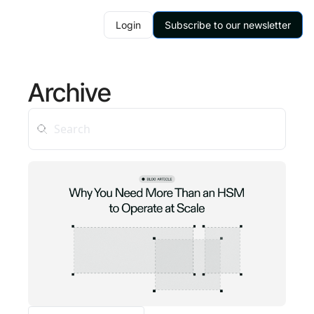
Login
Subscribe to our newsletter
Archive