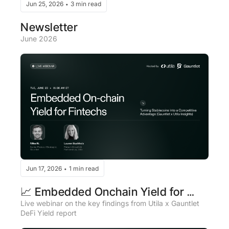
Jun 25, 2026
3 min read
•
Newsletter
June 2026
Jun 17, 2026
1 min read
•
📈 Embedded Onchain Yield for 
Fintechs
Live webinar on the key findings from Utila x Gauntlet 
DeFi Yield report