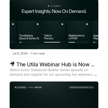
Jul 8, 2026
1 min read
•
🎥 The Utila Webinar Hub is Now 
Live
Watch every Stablecoin Builder Series episode on 
demand and register for our upcoming live webinars, all 
in one place.