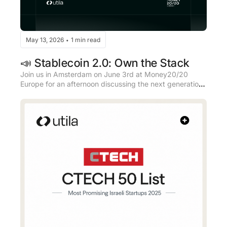
May 13, 2026
1 min read
•
📣 Stablecoin 2.0: Own the Stack
Join us in Amsterdam on June 3rd at Money20/20 
Europe for an afternoon discussing the next generation 
of stablecoin infrastructure.