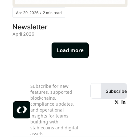
Apr 29, 2026
2 min read
•
Newsletter
April 2026
Load more
Subscribe for new 
Subscribe
features, supported 
blockchains, 
compliance updates, 
and operational 
insights for teams 
building with 
stablecoins and digital 
assets.