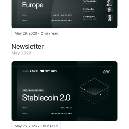
May 29, 2026
2 min read
•
Newsletter
May 2026
May 26, 2026
1 min read
•