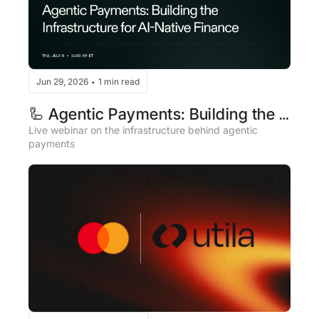
Jun 29, 2026
1 min read
•
🦾 Agentic Payments: Building the 
Infrastructure for AI-Native Finance
Live webinar on the infrastructure behind agentic 
payments